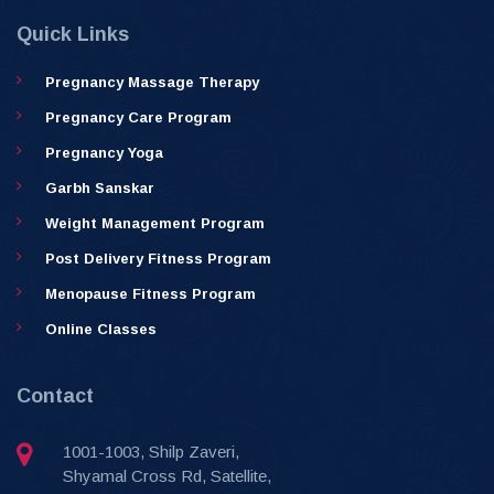
Quick Links
Pregnancy Massage Therapy
Pregnancy Care Program
Pregnancy Yoga
Garbh Sanskar
Weight Management Program
Post Delivery Fitness Program
Menopause Fitness Program
Online Classes
Contact
1001-1003, Shilp Zaveri,
Shyamal Cross Rd, Satellite,