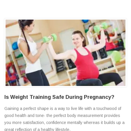
Is Weight Training Safe During Pregnancy?
Gaining a perfect shape is a way to live life with a touchwood of
good health and tone- the perfect body measurement provides
you more satisfaction, confidence mentally whereas it builds up a
great reflection of a healthy lifestyle.