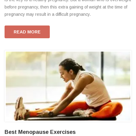
before pregnancy, then this extra gaining of weight at the time of
pregnancy may result in a difficult pregnancy.
READ MORE
Best Menopause Exercises