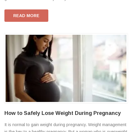
READ MORE
How to Safely Lose Weight During Pregnancy
It is normal to gain weight during pregnancy. Weight management
is the key to a healthy pregnancy. But a woman who is overweight