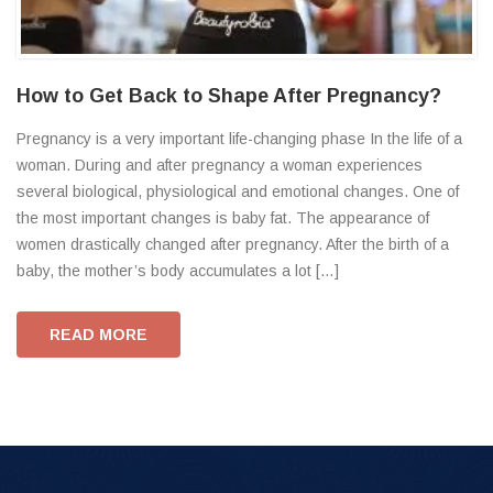
How to Get Back to Shape After Pregnancy?
Pregnancy is a very important life-changing phase In the life of a
woman. During and after pregnancy a woman experiences
several biological, physiological and emotional changes. One of
the most important changes is baby fat. The appearance of
women drastically changed after pregnancy. After the birth of a
baby, the mother’s body accumulates a lot […]
READ MORE