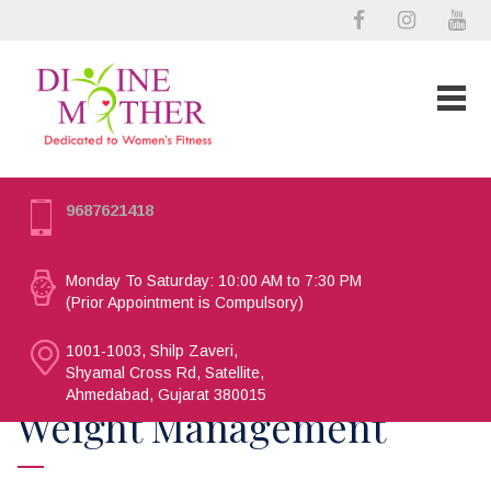
9687621418
Monday To Saturday: 10:00 AM to 7:30 PM
(Prior Appointment is Compulsory)
1001-1003, Shilp Zaveri,
Shyamal Cross Rd, Satellite,
Ahmedabad, Gujarat 380015
Weight Management