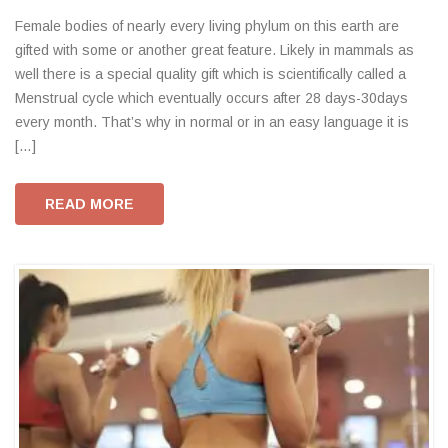
Female bodies of nearly every living phylum on this earth are
gifted with some or another great feature. Likely in mammals as
well there is a special quality gift which is scientifically called a
Menstrual cycle which eventually occurs after 28 days-30days
every month. That’s why in normal or in an easy language it is
[…]
READ MORE