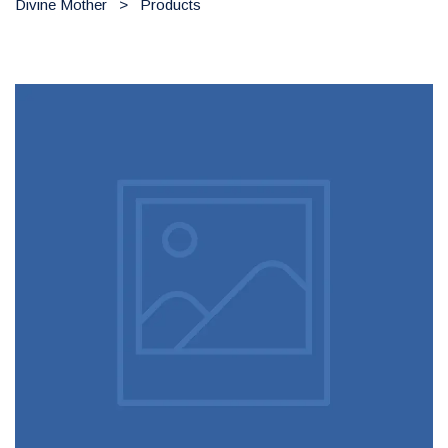
Divine Mother
>
Products