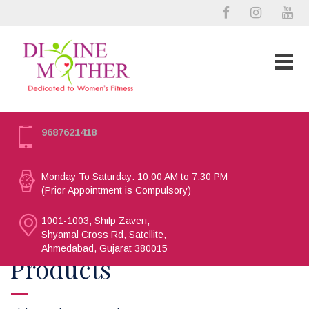
9687621418
Monday To Saturday: 10:00 AM to 7:30 PM
(Prior Appointment is Compulsory)
1001-1003, Shilp Zaveri,
Shyamal Cross Rd, Satellite,
Ahmedabad, Gujarat 380015
Products