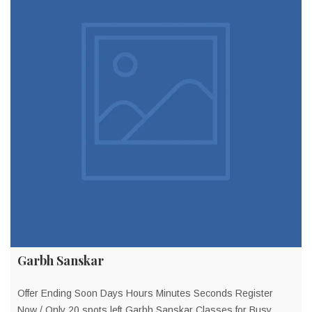
Garbh Sanskar
Offer Ending Soon Days Hours Minutes Seconds Register
Now / Only 20 spots left Garbh Sanskar Classes for Busy