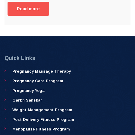
Read more
Quick Links
Pregnancy Massage Therapy
Pregnancy Care Program
Pregnancy Yoga
Garbh Sanskar
Weight Management Program
Post Delivery Fitness Program
Menopause Fitness Program