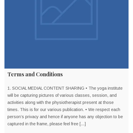
Terms and Conditions
1. SOCIAL MEDIAL CONTENT SHARING • The yoga institute
will be capturing pictures of various classes, session, and
activities along with the physiotherapist present at those
times. This is for our various publication. • We respect each
person’s privacy and hence if anyone has any objection to be
captured in the frame, please feel free […]