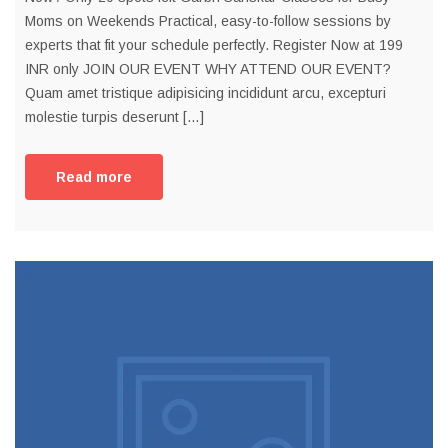
Moms on Weekends Practical, easy-to-follow sessions by
experts that fit your schedule perfectly. Register Now at 199
INR only JOIN OUR EVENT WHY ATTEND OUR EVENT?
Quam amet tristique adipisicing incididunt arcu, excepturi
molestie turpis deserunt […]
Read more