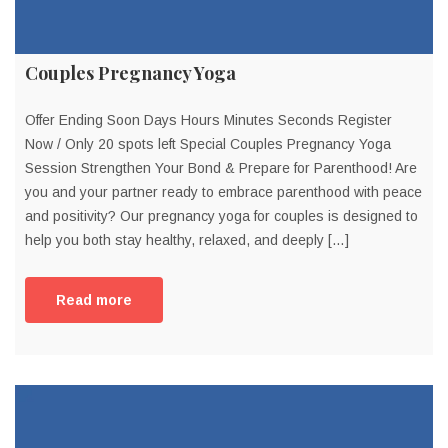
Couples Pregnancy Yoga
Offer Ending Soon Days Hours Minutes Seconds Register
Now / Only 20 spots left Special Couples Pregnancy Yoga
Session Strengthen Your Bond & Prepare for Parenthood! Are
you and your partner ready to embrace parenthood with peace
and positivity? Our pregnancy yoga for couples is designed to
help you both stay healthy, relaxed, and deeply […]
Read more