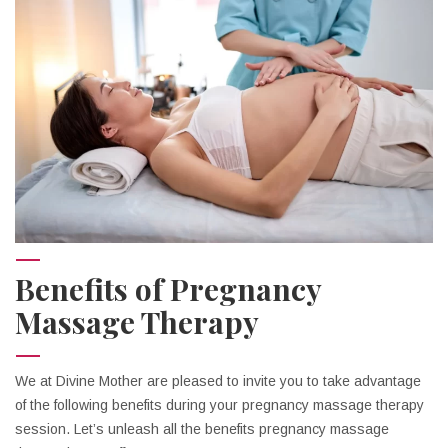
Benefits of Pregnancy
Massage Therapy
We at Divine Mother are pleased to invite you to take advantage
of the following benefits during your pregnancy massage therapy
session. Let’s unleash all the benefits pregnancy massage