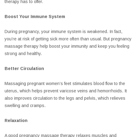
therapy has to offer.
Boost Your Immune System
During pregnancy, your immune system is weakened. In fact,
you’re at risk of getting sick more often than usual. But pregnancy
massage therapy help boost your immunity and keep you feeling
strong and healthy.
Better Circulation
Massaging pregnant women’s feet stimulates blood flow to the
uterus, which helps prevent varicose veins and hemorrhoids. It
also improves circulation to the legs and pelvis, which relieves
swelling and cramps.
Relaxation
A good pregnancy massage therapy relaxes muscles and