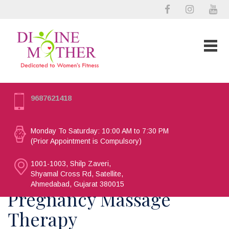
9687621418
Monday To Saturday: 10:00 AM to 7:30 PM
(Prior Appointment is Compulsory)
1001-1003, Shilp Zaveri,
Shyamal Cross Rd, Satellite,
Ahmedabad, Gujarat 380015
Pregnancy Massage
Therapy