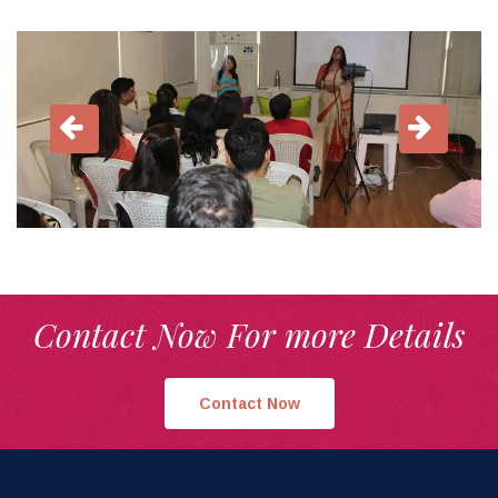
Contact Now For more Details
Contact Now