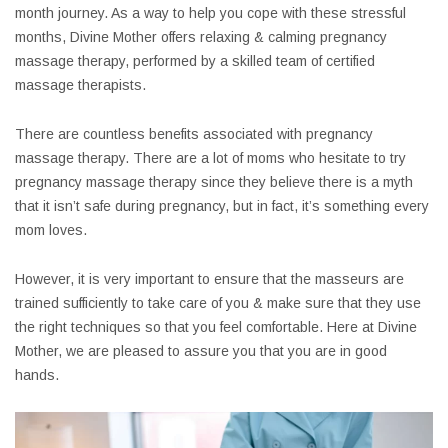
month journey. As a way to help you cope with these stressful
months, Divine Mother offers relaxing & calming pregnancy
massage therapy, performed by a skilled team of certified
massage therapists.
There are countless benefits associated with pregnancy
massage therapy. There are a lot of moms who hesitate to try
pregnancy massage therapy since they believe there is a myth
that it isn’t safe during pregnancy, but in fact, it’s something every
mom loves.
However, it is very important to ensure that the masseurs are
trained sufficiently to take care of you & make sure that they use
the right techniques so that you feel comfortable. Here at Divine
Mother, we are pleased to assure you that you are in good
hands.