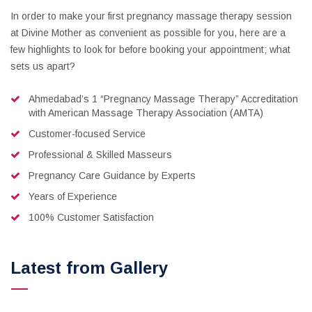
In order to make your first pregnancy massage therapy session
at Divine Mother as convenient as possible for you, here are a
few highlights to look for before booking your appointment; what
sets us apart?
Ahmedabad’s 1 “Pregnancy Massage Therapy” Accreditation
with American Massage Therapy Association (AMTA)
Customer-focused Service
Professional & Skilled Masseurs
Pregnancy Care Guidance by Experts
Years of Experience
100% Customer Satisfaction
Latest from Gallery