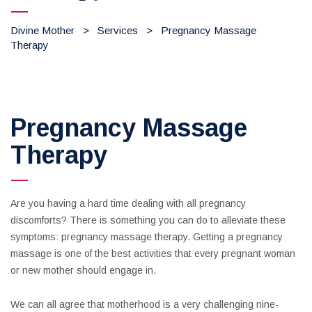
Divine Mother
>
Services
>
Pregnancy Massage
Therapy
Pregnancy Massage
Therapy
Are you having a hard time dealing with all pregnancy
discomforts? There is something you can do to alleviate these
symptoms: pregnancy massage therapy. Getting a pregnancy
massage is one of the best activities that every pregnant woman
or new mother should engage in.
We can all agree that motherhood is a very challenging nine-