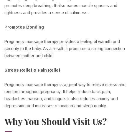
promotes deep breathing. It also eases muscle spasms and
tightness and provides a sense of calmness.
Promotes Bonding
Pregnancy massage therapy provides a feeling of warmth and
security to the baby. As a result, it promotes a strong connection
between mother and child.
Stress Relief & Pain Relief
Pregnancy massage therapy is a great way to relieve stress and
tension throughout pregnancy. It helps reduce back pain,
headaches, nausea, and fatigue. It also reduces anxiety and
depression and increases relaxation and sleep quality.
Why You Should Visit Us?