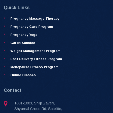
Quick Links
Pregnancy Massage Therapy
Pregnancy Care Program
Pregnancy Yoga
Garbh Sanskar
Weight Management Program
Post Delivery Fitness Program
Menopause Fitness Program
Online Classes
Contact
1001-1003, Shilp Zaveri,
Shyamal Cross Rd, Satellite,