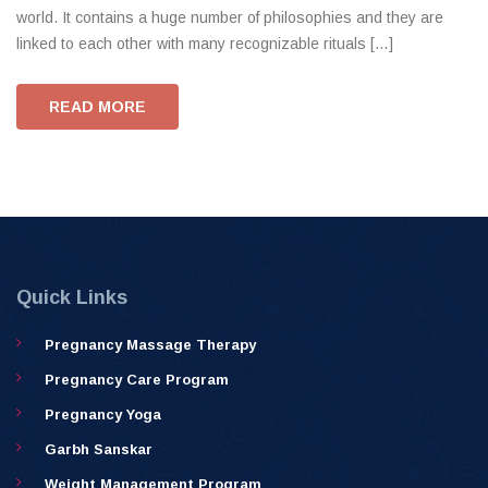
world. It contains a huge number of philosophies and they are
linked to each other with many recognizable rituals […]
READ MORE
Quick Links
Pregnancy Massage Therapy
Pregnancy Care Program
Pregnancy Yoga
Garbh Sanskar
Weight Management Program