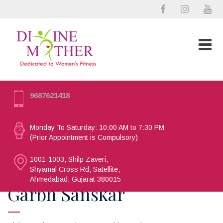
9687621418
Monday To Saturday: 10:00 AM to 7:30 PM
(Prior Appointment is Compulsory)
1001-1003, Shilp Zaveri,
Shyamal Cross Rd, Satellite,
Ahmedabad, Gujarat 380015
Garbh Sanskar