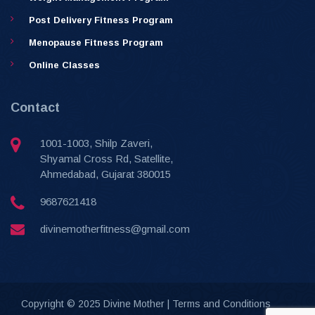
Post Delivery Fitness Program
Menopause Fitness Program
Online Classes
Contact
1001-1003, Shilp Zaveri,
Shyamal Cross Rd, Satellite,
Ahmedabad, Gujarat 380015
9687621418
divinemotherfitness@gmail.com
Copyright © 2025 Divine Mother |
Terms and Conditions