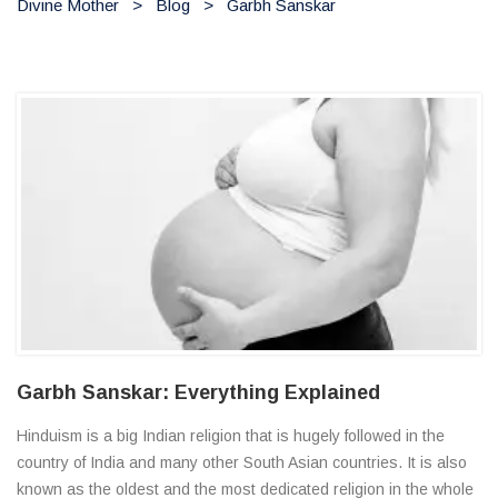
Divine Mother
>
Blog
>
Garbh Sanskar
Garbh Sanskar: Everything Explained
Hinduism is a big Indian religion that is hugely followed in the
country of India and many other South Asian countries. It is also
known as the oldest and the most dedicated religion in the whole