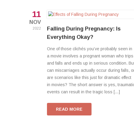
11
NOV
Falling During Pregnancy: Is
2022
Everything Okay?
One of those clichés you’ve probably seen in
a movie involves a pregnant woman who trips
and falls and ends up in serious condition. Bu
can miscarriages actually occur during falls, o
are scenarios like this just for dramatic effect
in movies? The short answer is yes, traumati
events can result in the tragic loss […]
READ MORE