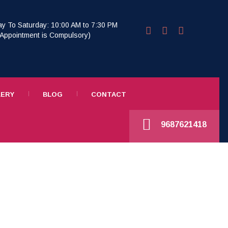
y To Saturday: 10:00 AM to 7:30 PM
r Appointment is Compulsory)
LERY
BLOG
CONTACT
9687621418