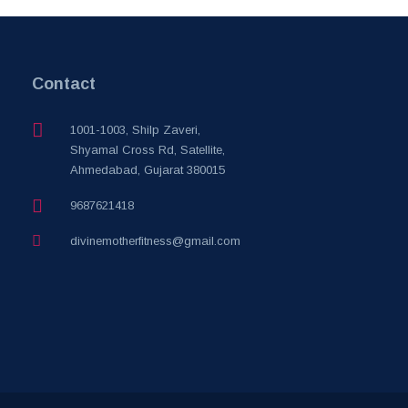
Contact
1001-1003, Shilp Zaveri,
Shyamal Cross Rd, Satellite,
Ahmedabad, Gujarat 380015
9687621418
divinemotherfitness@gmail.com