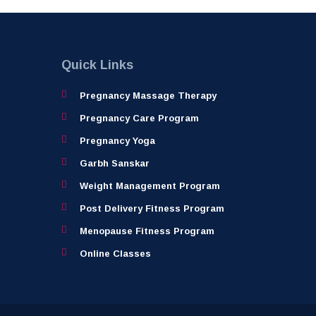
Quick Links
Pregnancy Massage Therapy
Pregnancy Care Program
Pregnancy Yoga
Garbh Sanskar
Weight Management Program
Post Delivery Fitness Program
Menopause Fitness Program
Online Classes