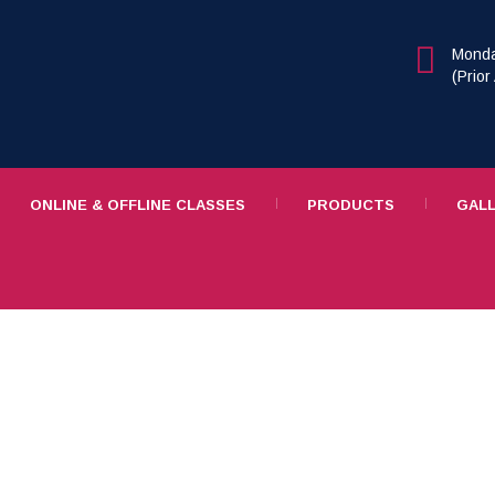
Monda
(Prio
ONLINE & OFFLINE CLASSES
PRODUCTS
GAL