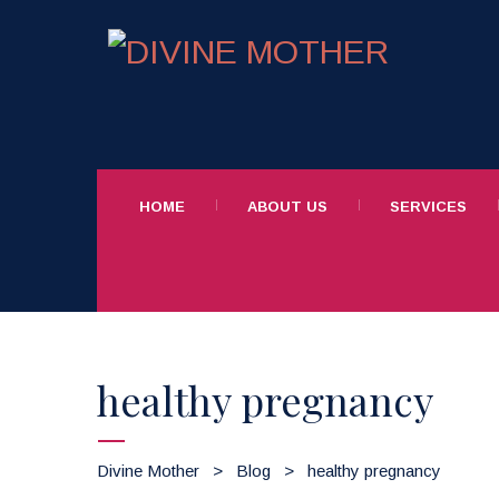
HOME
ABOUT US
SERVICES
healthy pregnancy
Divine Mother
>
Blog
>
healthy pregnancy