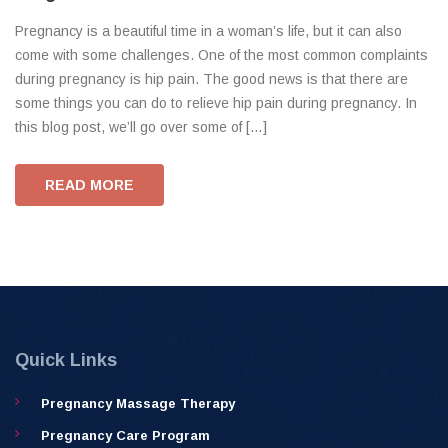
Pregnancy is a beautiful time in a woman’s life, but it can also
come with some challenges. One of the most common complaints
during pregnancy is hip pain. The good news is that there are
some things you can do to relieve hip pain during pregnancy. In
this blog post, we’ll go over some of […]
READ MORE
Quick Links
Pregnancy Massage Therapy
Pregnancy Care Program