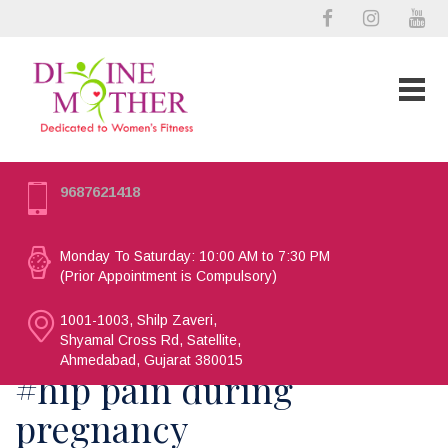
9687621418
Monday To Saturday: 10:00 AM to 7:30 PM
(Prior Appointment is Compulsory)
1001-1003, Shilp Zaveri,
Shyamal Cross Rd, Satellite,
Ahmedabad, Gujarat 380015
#hip pain during
pregnancy