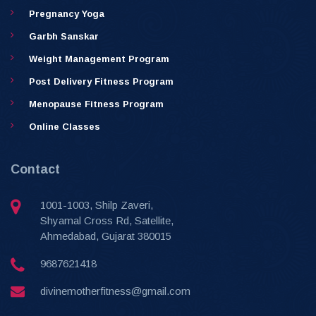
Pregnancy Yoga
Garbh Sanskar
Weight Management Program
Post Delivery Fitness Program
Menopause Fitness Program
Online Classes
Contact
1001-1003, Shilp Zaveri,
Shyamal Cross Rd, Satellite,
Ahmedabad, Gujarat 380015
9687621418
divinemotherfitness@gmail.com