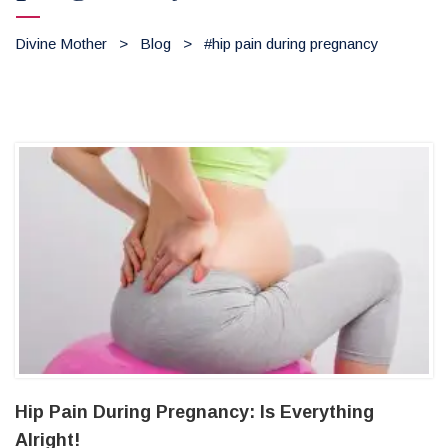
Divine Mother
>
Blog
>
#hip pain during pregnancy
Hip Pain During Pregnancy: Is Everything
Alright!