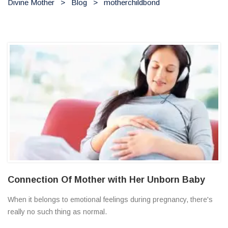
Divine Mother
>
Blog
>
motherchildbond
Connection Of Mother with Her Unborn Baby
When it belongs to emotional feelings during pregnancy, there's
really no such thing as normal.