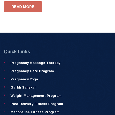
READ MORE
Quick Links
Pregnancy Massage Therapy
Pregnancy Care Program
Pregnancy Yoga
Garbh Sanskar
Weight Management Program
Post Delivery Fitness Program
Menopause Fitness Program