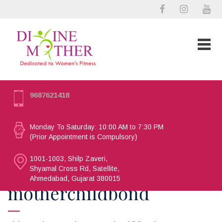
9687621418
Monday To Saturday: 10:00 AM to 7:30 PM
(Prior Appointment is Compulsory)
1001-1003, Shilp Zaveri,
Shyamal Cross Rd, Satellite,
Ahmedabad, Gujarat 380015
motherchildbond