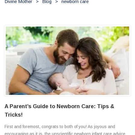
Divine Mother
>
Blog
>
newborn care
A Parent’s Guide to Newborn Care: Tips &
Tricks!
First and foremost, congrats to both of you! As joyous and
encouraging as it is, the unscientific newborn infant care advice