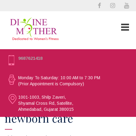
9687621418
Monday To Saturday: 10:00 AM to 7:30 PM
(Prior Appointment is Compulsory)
1001-1003, Shilp Zaveri,
Shyamal Cross Rd, Satellite,
Ahmedabad, Gujarat 380015
newborn care