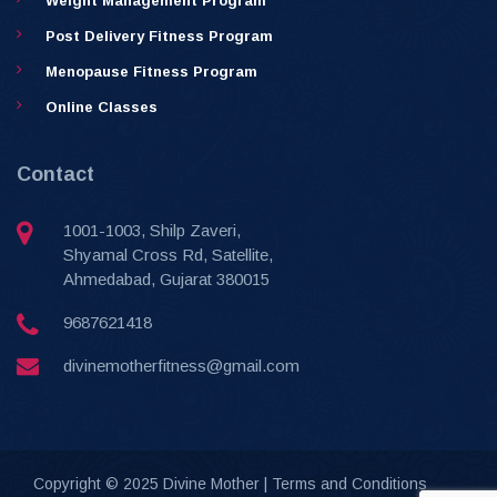
Weight Management Program
Post Delivery Fitness Program
Menopause Fitness Program
Online Classes
Contact
1001-1003, Shilp Zaveri,
Shyamal Cross Rd, Satellite,
Ahmedabad, Gujarat 380015
9687621418
divinemotherfitness@gmail.com
Copyright © 2025 Divine Mother |
Terms and Conditions