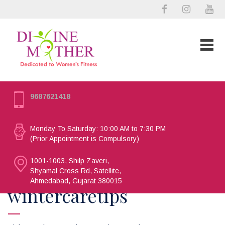
9687621418
Monday To Saturday: 10:00 AM to 7:30 PM
(Prior Appointment is Compulsory)
1001-1003, Shilp Zaveri,
Shyamal Cross Rd, Satellite,
Ahmedabad, Gujarat 380015
wintercaretips