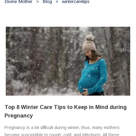
Divine Mother
>
Blog
>
wintercaretips
Top 8 Winter Care Tips to Keep in Mind during
Pregnancy
Pregnancy is a bit difficult during winter, thus, many mothers
become susceptible to cough, cold, and infections. All these