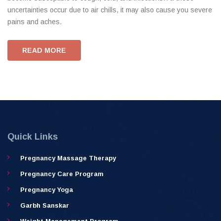
uncertainties occur due to air chills, it may also cause you severe
pains and aches.
READ MORE
Quick Links
Pregnancy Massage Therapy
Pregnancy Care Program
Pregnancy Yoga
Garbh Sanskar