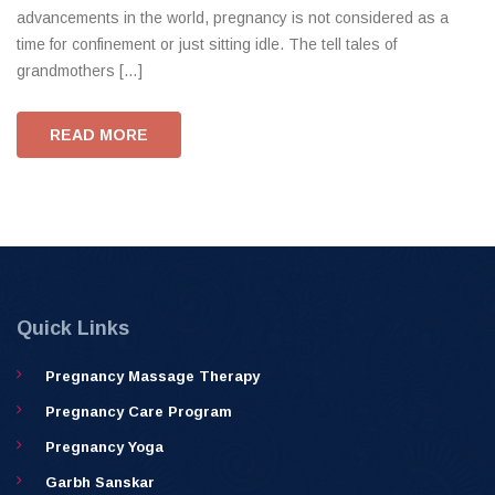
advancements in the world, pregnancy is not considered as a
time for confinement or just sitting idle. The tell tales of
grandmothers […]
READ MORE
Quick Links
Pregnancy Massage Therapy
Pregnancy Care Program
Pregnancy Yoga
Garbh Sanskar