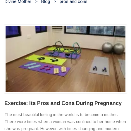
Divine Mother
>
Blog
>
pros and cons
Exercise: Its Pros and Cons During Pregnancy
The most beautiful feeling in the world is to become a mother.
There were times when a woman was confined to her home when
she was pregnant. However, with times changing and modern