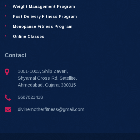
Weight Management Program
Post Delivery Fitness Program
Menopause Fitness Program
Online Classes
Contact
1001-1003, Shilp Zaveri,
Shyamal Cross Rd, Satellite,
Ahmedabad, Gujarat 380015
9687621418
divinemotherfitness@gmail.com