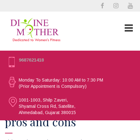
9687621418
Monday To Saturday: 10:00 AM to 7:30 PM
(Prior Appointment is Compulsory)
1001-1003, Shilp Zaveri,
Shyamal Cross Rd, Satellite,
Ahmedabad, Gujarat 380015
pros and cons