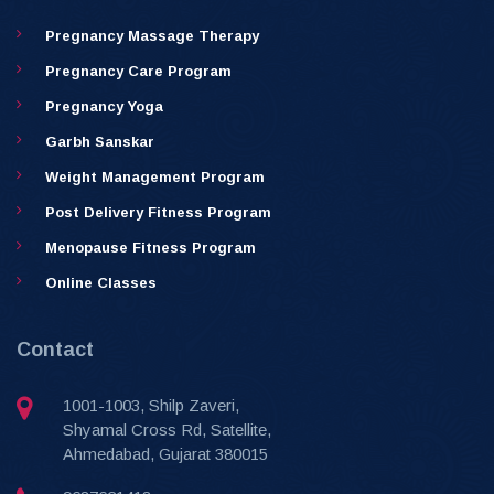
Pregnancy Massage Therapy
Pregnancy Care Program
Pregnancy Yoga
Garbh Sanskar
Weight Management Program
Post Delivery Fitness Program
Menopause Fitness Program
Online Classes
Contact
1001-1003, Shilp Zaveri,
Shyamal Cross Rd, Satellite,
Ahmedabad, Gujarat 380015