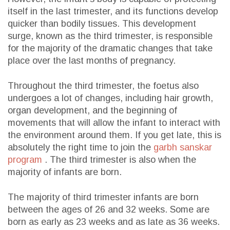
itself in the last trimester, and its functions develop
quicker than bodily tissues. This development
surge, known as the third trimester, is responsible
for the majority of the dramatic changes that take
place over the last months of pregnancy.
Throughout the third trimester, the foetus also
undergoes a lot of changes, including hair growth,
organ development, and the beginning of
movements that will allow the infant to interact with
the environment around them. If you get late, this is
absolutely the right time to join the
garbh sanskar
program
. The third trimester is also when the
majority of infants are born.
The majority of third trimester infants are born
between the ages of 26 and 32 weeks. Some are
born as early as 23 weeks and as late as 36 weeks.