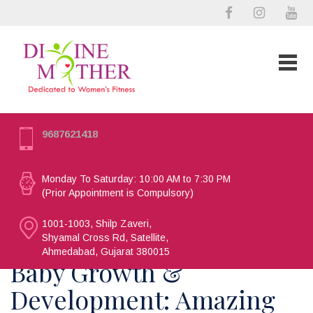
9687621418
Monday To Saturday: 10:00 AM to 7:30 PM
(Prior Appointment is Compulsory)
1001-1003, Shilp Zaveri,
Shyamal Cross Rd, Satellite,
Ahmedabad, Gujarat 380015
Baby Growth &
Development: Amazing