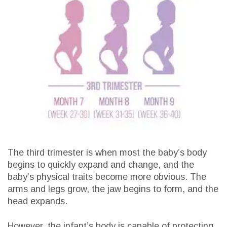
The third trimester is when most the baby’s body
begins to quickly expand and change, and the
baby’s physical traits become more obvious. The
arms and legs grow, the jaw begins to form, and the
head expands.
However, the infant’s body is capable of protecting