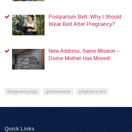
Postpartum Belt: Why I Should
Wear Belt After Pregnancy?
New Address, Same Mission –
Divine Mother Has Moved!
#pregnancyyoga
garbhsanskar
pregnancycare
Quick Links