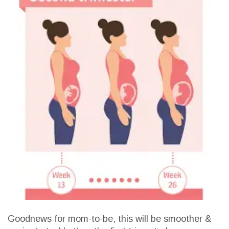
Goodnews for mom-to-be, this will be smoother &