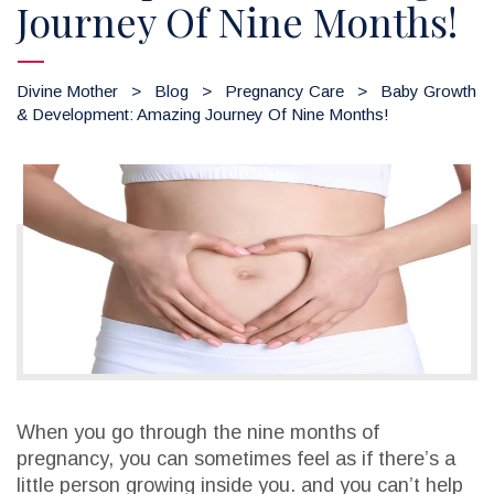
Journey Of Nine Months!
Divine Mother
>
Blog
>
Pregnancy Care
>
Baby Growth
& Development: Amazing Journey Of Nine Months!
When you go through the nine months of
pregnancy, you can sometimes feel as if there’s a
little person growing inside you. and you can’t help