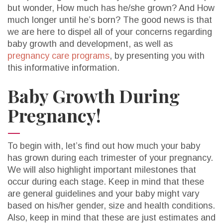
but wonder, How much has he/she grown? And How
much longer until he’s born? The good news is that
we are here to dispel all of your concerns regarding
baby growth and development, as well as
pregnancy care programs
, by presenting you with
this informative information.
Baby Growth During
Pregnancy!
To begin with, let’s find out how much your baby
has grown during each trimester of your pregnancy.
We will also highlight important milestones that
occur during each stage. Keep in mind that these
are general guidelines and your baby might vary
based on his/her gender, size and health conditions.
Also, keep in mind that these are just estimates and