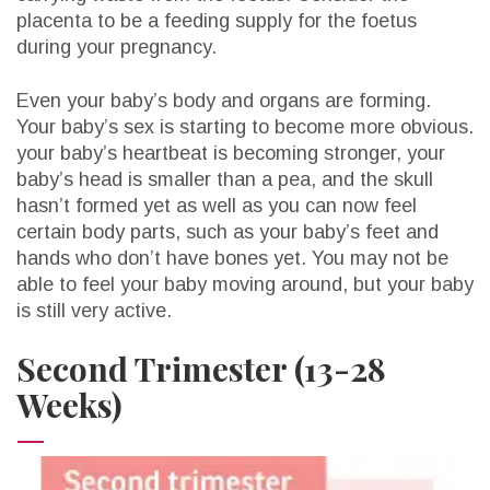
placenta to be a feeding supply for the foetus
during your pregnancy.
Even your baby’s body and organs are forming.
Your baby’s sex is starting to become more obvious.
your baby’s heartbeat is becoming stronger, your
baby’s head is smaller than a pea, and the skull
hasn’t formed yet as well as you can now feel
certain body parts, such as your baby’s feet and
hands who don’t have bones yet. You may not be
able to feel your baby moving around, but your baby
is still very active.
Second Trimester (13-28
Weeks)