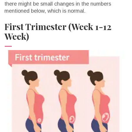
there might be small changes in the numbers
mentioned below, which is normal.
First Trimester (Week 1-12
Week)