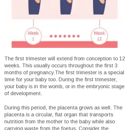
The first trimester will extend from conception to 12
weeks. This usually occurs throughout the first 3
months of pregnancy.The first trimester is a special
time for your baby too. During the first trimester,
your baby is in the womb, or in the embryonic stage
of development.
During this period, the placenta grows as well. The
placenta is a circular, flat organ that transports
nutrition from the mother to the baby while also
carrying waste from the foetus. Consider the