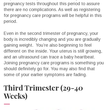
pregnancy tests throughout this period to assure
there are no complications. As well as registering
for pregnancy care programs will be helpful in this
period.
Even in the second trimester of pregnancy, your
body is incredibly changing and you are gradually
gaining weight. You’re also beginning to feel
different on the inside. Your uterus is still growing,
and an ultrasound can trace a baby heartbeat.
Joining pregnancy care programs is something you
should definitely go for. You may also find that
some of your earlier symptoms are fading.
Third Trimester (29-40
Weeks)