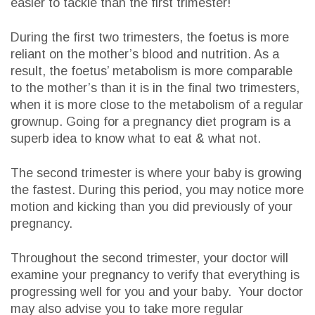
easier to tackle than the first trimester!
During the first two trimesters, the foetus is more
reliant on the mother’s blood and nutrition. As a
result, the foetus’ metabolism is more comparable
to the mother’s than it is in the final two trimesters,
when it is more close to the metabolism of a regular
grownup. Going for a pregnancy diet program is a
superb idea to know what to eat & what not.
The second trimester is where your baby is growing
the fastest. During this period, you may notice more
motion and kicking than you did previously of your
pregnancy.
Throughout the second trimester, your doctor will
examine your pregnancy to verify that everything is
progressing well for you and your baby. Your doctor
may also advise you to take more regular