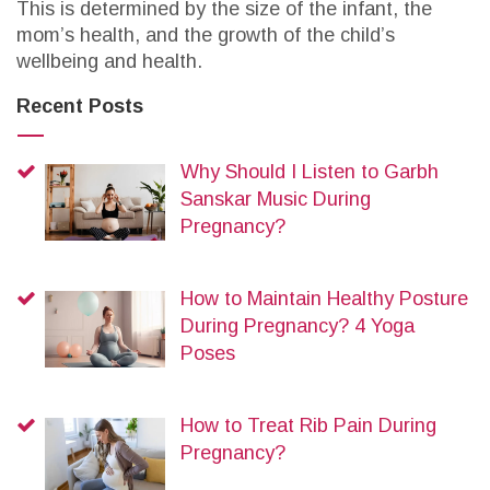
This is determined by the size of the infant, the
mom’s health, and the growth of the child’s
wellbeing and health.
Recent Posts
Why Should I Listen to Garbh
Sanskar Music During
Pregnancy?
How to Maintain Healthy Posture
During Pregnancy? 4 Yoga
Poses
How to Treat Rib Pain During
Pregnancy?